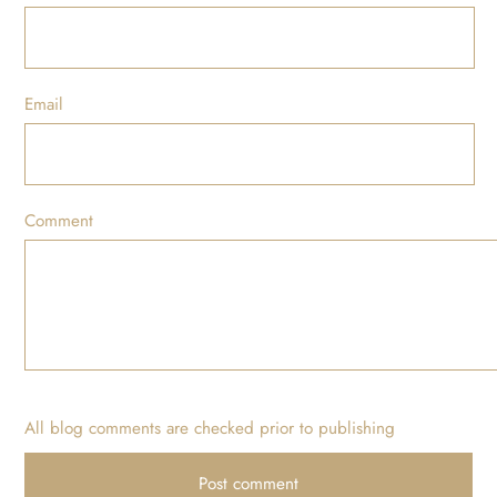
Email
Comment
All blog comments are checked prior to publishing