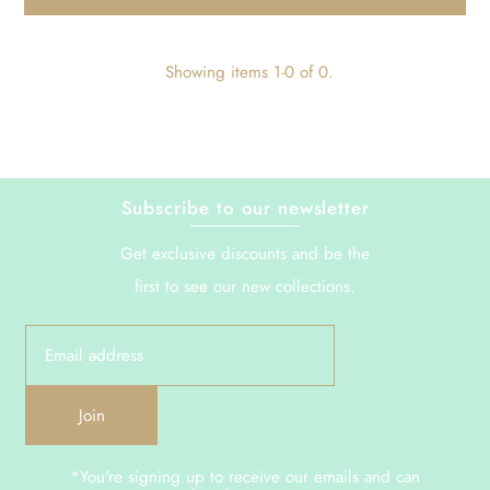
Showing items 1-0 of 0.
Subscribe to our newsletter
Get exclusive discounts and be the
first to see our new collections.
Join
*You're signing up to receive our emails and can