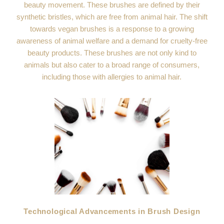
beauty movement. These brushes are defined by their
synthetic bristles, which are free from animal hair. The shift
towards vegan brushes is a response to a growing
awareness of animal welfare and a demand for cruelty-free
beauty products. These brushes are not only kind to
animals but also cater to a broad range of consumers,
including those with allergies to animal hair.
Technological Advancements in Brush Design