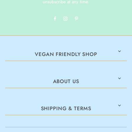
unsubscribe at any time.
VEGAN FRIENDLY SHOP
ABOUT US
SHIPPING & TERMS