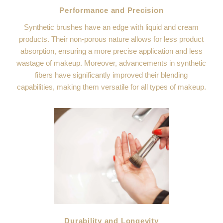
Performance and Precision
Synthetic brushes have an edge with liquid and cream
products. Their non-porous nature allows for less product
absorption, ensuring a more precise application and less
wastage of makeup. Moreover, advancements in synthetic
fibers have significantly improved their blending
capabilities, making them versatile for all types of makeup.
Durability and Longevity