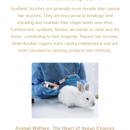
Synthetic brushes are generally more durable than natural
hair brushes. They are less prone to breakage and
shedding and maintain their shape better over time.
Furthermore, synthetic bristles are easier to clean and dry
faster, contributing to their longevity. Natural hair brushes,
while durable, require more careful maintenance and are
more sensitive to cleaning products and methods.
Animal Welfare: The Heart of Vegan Choices