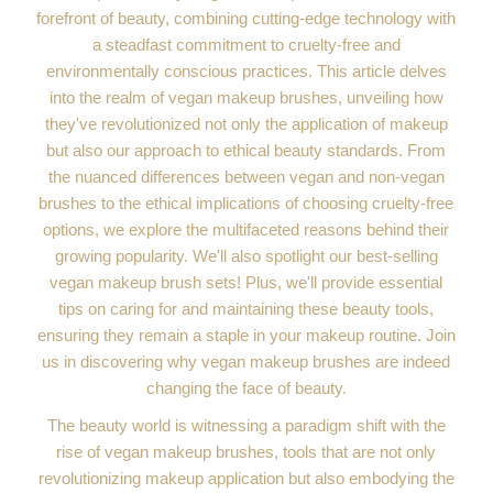
forefront of beauty, combining cutting-edge technology with
a steadfast commitment to cruelty-free and
environmentally conscious practices. This article delves
into the realm of vegan makeup brushes, unveiling how
they've revolutionized not only the application of makeup
but also our approach to ethical beauty standards. From
the nuanced differences between vegan and non-vegan
brushes to the ethical implications of choosing cruelty-free
options, we explore the multifaceted reasons behind their
growing popularity. We'll also spotlight our best-selling
vegan makeup brush sets! Plus, we'll provide essential
tips on caring for and maintaining these beauty tools,
ensuring they remain a staple in your makeup routine. Join
us in discovering why vegan makeup brushes are indeed
changing the face of beauty.
The beauty world is witnessing a paradigm shift with the
rise of vegan makeup brushes, tools that are not only
revolutionizing makeup application but also embodying the