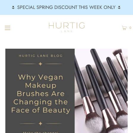
🌷 SPECIAL SPRING DISCOUNT THIS WEEK ONLY 🌷
0