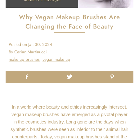
Why Vegan Makeup Brushes Are
Changing the Face of Beauty
Posted on
Jan 30, 2024
By Cerian Martinucci
make up brushes
vegan make up
In a world where beauty and ethics increasingly intersect,
vegan makeup brushes have emerged as a pivotal player
in the cosmetics industry. Long gone are the days when
synthetic brushes were seen as inferior to their animal hair
counterparts. Today, vegan makeup brushes stand at the