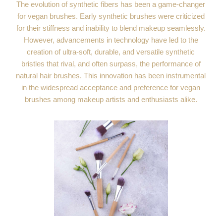
The evolution of synthetic fibers has been a game-changer
for vegan brushes. Early synthetic brushes were criticized
for their stiffness and inability to blend makeup seamlessly.
However, advancements in technology have led to the
creation of ultra-soft, durable, and versatile synthetic
bristles that rival, and often surpass, the performance of
natural hair brushes. This innovation has been instrumental
in the widespread acceptance and preference for vegan
brushes among makeup artists and enthusiasts alike.