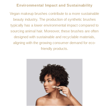
Environmental Impact and Sustainability
Vegan makeup brushes contribute to a more sustainable
beauty industry. The production of synthetic brushes
typically has a lower environmental impact compared to
sourcing animal hair. Moreover, these brushes are often
designed with sustainable and recyclable materials,
aligning with the growing consumer demand for eco-
friendly products.