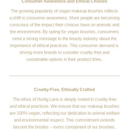
Consumer Awareness and Ethical Choices
The growing popularity of vegan makeup brushes reflects
a shift in consumer awareness. More people are becoming
conscious of the impact their choices have on animals and
the environment. By opting for vegan brushes, consumers
send a strong message to the beauty industry about the
importance of ethical practices. This consumer demand is
driving more brands to consider cruelty-free and
sustainable options in their product lines.
Cruelty-Free, Ethically Crafted
The ethos of Hurtig Lane is deeply rooted in cruelty-free
and ethical practices. We ensure that our makeup brushes
are 100% vegan, reflecting our dedication to animal welfare
and environmental respect. This commitment extends
beyond the bristles – every component of our brushes,