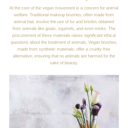
At the core of the vegan movement is a concern for animal
welfare. Traditional makeup brushes, often made from
animal hair, involve the use of fur and bristles obtained
from animals like goats, squirrels, and even minks. The
procurement of these materials raises significant ethical
questions about the treatment of animals. Vegan brushes,
made from synthetic materials, offer a cruelty-free
alternative, ensuring that no animals are harmed for the
sake of beauty.