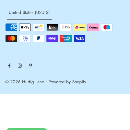
United States (USD $)
© 2026 Hurtig Lane
•
Powered by Shopify