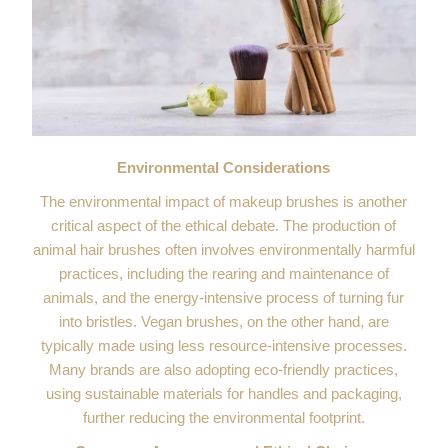
Environmental Considerations
The environmental impact of makeup brushes is another
critical aspect of the ethical debate. The production of
animal hair brushes often involves environmentally harmful
practices, including the rearing and maintenance of
animals, and the energy-intensive process of turning fur
into bristles. Vegan brushes, on the other hand, are
typically made using less resource-intensive processes.
Many brands are also adopting eco-friendly practices,
using sustainable materials for handles and packaging,
further reducing the environmental footprint.