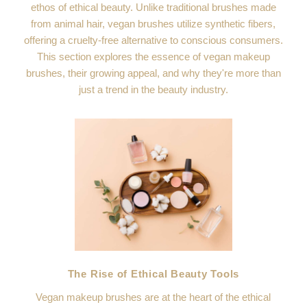
ethos of ethical beauty. Unlike traditional brushes made
from animal hair, vegan brushes utilize synthetic fibers,
offering a cruelty-free alternative to conscious consumers.
This section explores the essence of vegan makeup
brushes, their growing appeal, and why they're more than
just a trend in the beauty industry.
The Rise of Ethical Beauty Tools
Vegan makeup brushes are at the heart of the ethical