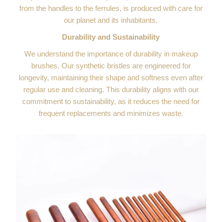
from the handles to the ferrules, is produced with care for
our planet and its inhabitants.
Durability and Sustainability
We understand the importance of durability in makeup
brushes. Our synthetic bristles are engineered for
longevity, maintaining their shape and softness even after
regular use and cleaning. This durability aligns with our
commitment to sustainability, as it reduces the need for
frequent replacements and minimizes waste.