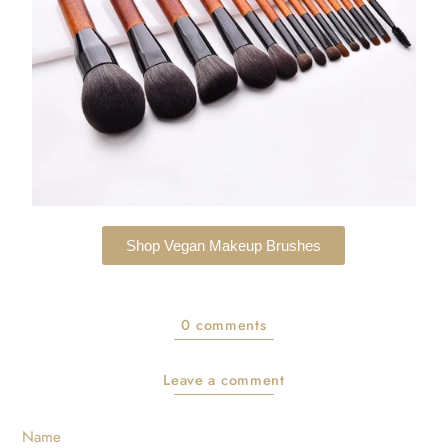
Shop Vegan Makeup Brushes
0 comments
Leave a comment
Name