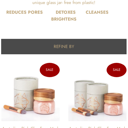
unique glass jar- free from plastic!
REDUCES PORES DETOXES CLEANSES
BRIGHTENS
REFINE BY
SALE
SALE