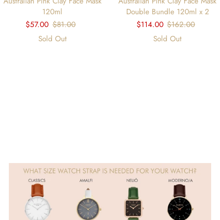
Australian Pink Clay Face Mask
Australian Pink Clay Face Mask
120ml
Double Bundle 120ml x 2
$57.00
$81.00
$114.00
$162.00
Sold Out
Sold Out