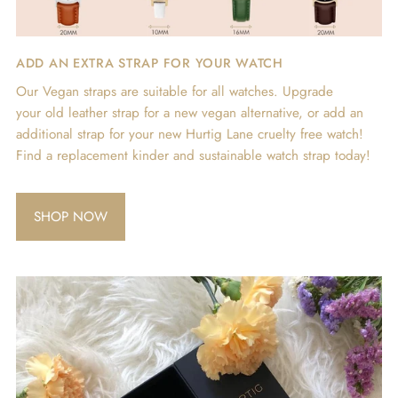
ADD AN EXTRA STRAP FOR YOUR WATCH
Our Vegan straps are suitable for all watches. Upgrade
your old leather strap for a new vegan alternative, or add an
additional strap for your new Hurtig Lane cruelty free watch!
Find a replacement kinder and sustainable watch strap today!
SHOP NOW