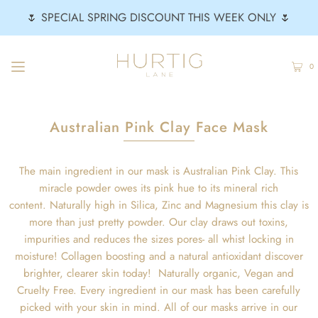
🌷 SPECIAL SPRING DISCOUNT THIS WEEK ONLY 🌷
0
Australian Pink Clay Face Mask
The main ingredient in our mask is Australian Pink Clay. This
miracle powder owes its pink hue to its mineral rich
content. Naturally high in Silica, Zinc and Magnesium this clay is
more than just pretty powder. Our clay draws out toxins,
impurities and reduces the sizes pores- all whist locking in
moisture! Collagen boosting and a natural antioxidant discover
brighter, clearer skin today! Naturally organic, Vegan and
Cruelty Free. Every ingredient in our mask has been carefully
picked with your skin in mind. All of our masks arrive in our