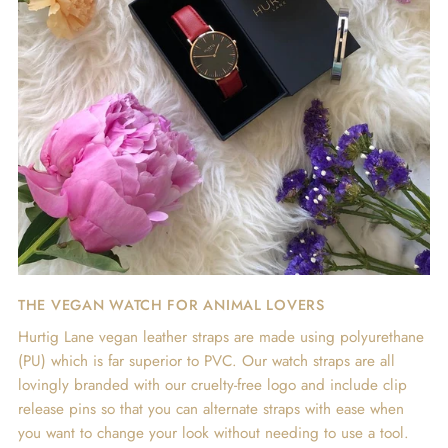
THE VEGAN WATCH FOR ANIMAL LOVERS
Hurtig Lane vegan leather straps are made using polyurethane
(PU) which is far superior to PVC. Our watch straps are all
lovingly branded with our cruelty-free logo and include clip
release pins so that you can alternate straps with ease when
you want to change your look without needing to use a tool.