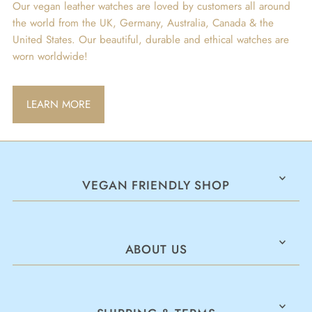
Our vegan leather watches are loved by customers all around
the world from the UK, Germany, Australia, Canada & the
United States. Our beautiful, durable and ethical watches are
worn worldwide!
LEARN MORE
VEGAN FRIENDLY SHOP
ABOUT US