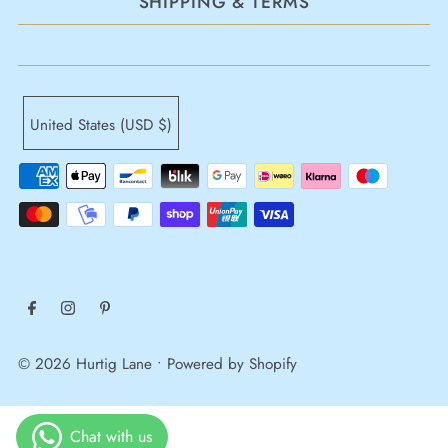
SHIPPING & TERMS
United States (USD $)
© 2026 Hurtig Lane
•
Powered by Shopify