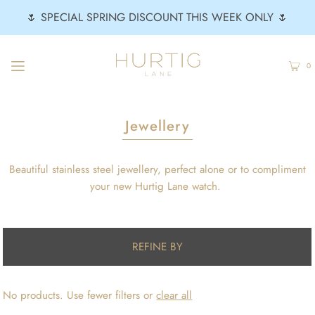
🌷 SPECIAL SPRING DISCOUNT THIS WEEK ONLY 🌷
0
Jewellery
Beautiful stainless steel jewellery, perfect alone or to compliment
your new Hurtig Lane watch.
REFINE BY
No products. Use fewer filters or
clear all