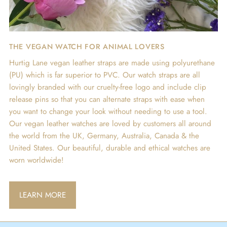
THE VEGAN WATCH FOR ANIMAL LOVERS
Hurtig Lane vegan leather straps are made using polyurethane
(PU) which is far superior to PVC. Our watch straps are all
lovingly branded with our cruelty-free logo and include clip
release pins so that you can alternate straps with ease when
you want to change your look without needing to use a tool.
Our vegan leather watches are loved by customers all around
the world from the UK, Germany, Australia, Canada & the
United States. Our beautiful, durable and ethical watches are
worn worldwide!
LEARN MORE