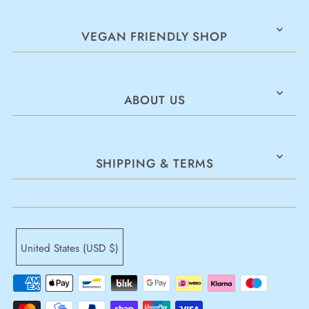
VEGAN FRIENDLY SHOP
ABOUT US
SHIPPING & TERMS
United States (USD $)