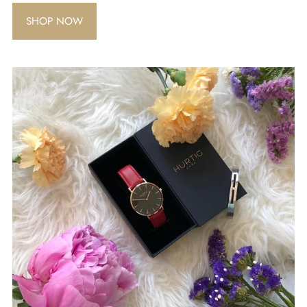
SHOP NOW