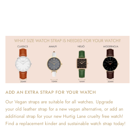
ADD AN EXTRA STRAP FOR YOUR WATCH
Our Vegan straps are suitable for all watches. Upgrade
your old leather strap for a new vegan alternative, or add an
additional strap for your new Hurtig Lane cruelty free watch!
Find a replacement kinder and sustainable watch strap today!