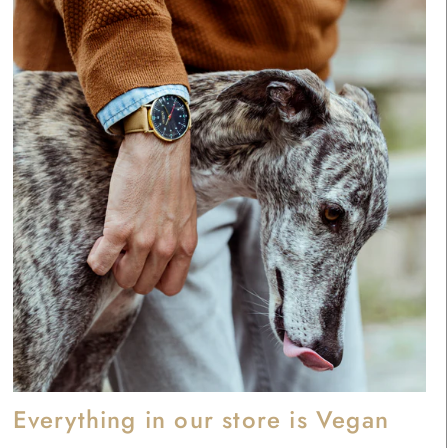
Everything in our store is Vegan