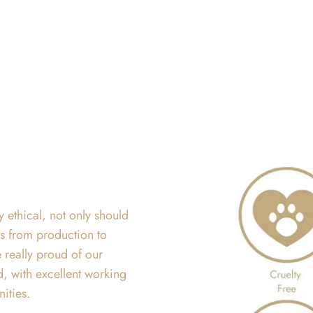
y ethical, not only should
ss from production to
 really proud of our
d, with excellent working
nities.