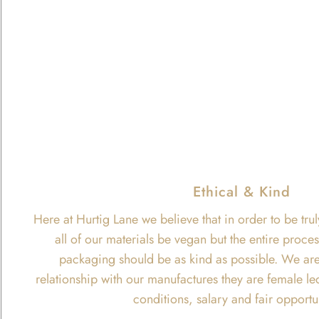
Ethical & Kind
Here at Hurtig Lane we believe that in order to be trul
all of our materials be vegan but the entire proce
packaging should be as kind as possible. We are
relationship with our manufactures they are female le
conditions, salary and fair opportu