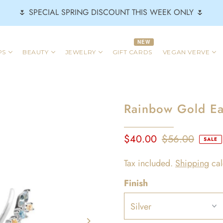
🌷 SPECIAL SPRING DISCOUNT THIS WEEK ONLY 🌷
NEW
PS
BEAUTY
JEWELRY
GIFT CARDS
VEGAN VERVE
Rainbow Gold Ear
$40.00
$56.00
SALE
Tax included.
Shipping
cal
Finish