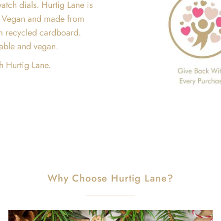
atch dials. Hurtig Lane is
are Vegan and made from
m recycled cardboard.
inable and vegan.
h Hurtig Lane.
Why Choose Hurtig Lane?