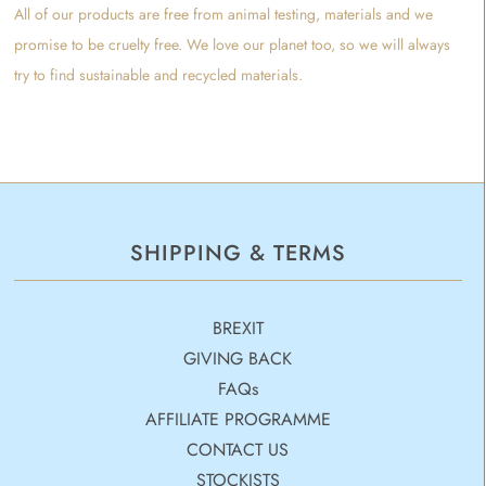
All of our products are free from animal testing, materials and we
promise to be cruelty free. We love our planet too, so we will always
try to find sustainable and recycled materials.
SHIPPING & TERMS
BREXIT
GIVING BACK
FAQs
AFFILIATE PROGRAMME
CONTACT US
STOCKISTS