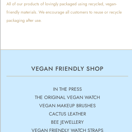
All of our products of lovingly packaged using recycled, vegan-
friendly materials. We encourage all customers to reuse or recycle
packaging after use.
VEGAN FRIENDLY SHOP
IN THE PRESS
THE ORIGINAL VEGAN WATCH
VEGAN MAKEUP BRUSHES
CACTUS LEATHER
BEE JEWELLERY
VEGAN FRIENDLY WATCH STRAPS