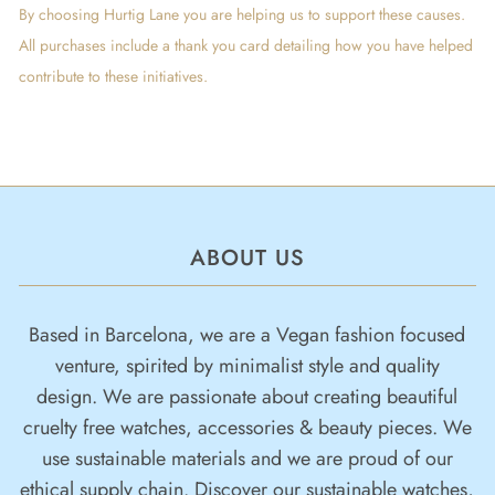
By choosing Hurtig Lane you are helping us to support these causes.
All purchases include a thank you card detailing how you have helped
contribute to these initiatives.
ABOUT US
Based in Barcelona, we are a Vegan fashion focused
venture, spirited by minimalist style and quality
design. We are passionate about creating beautiful
cruelty free watches, accessories & beauty pieces. We
use sustainable materials and we are proud of our
ethical supply chain. Discover our sustainable watches,