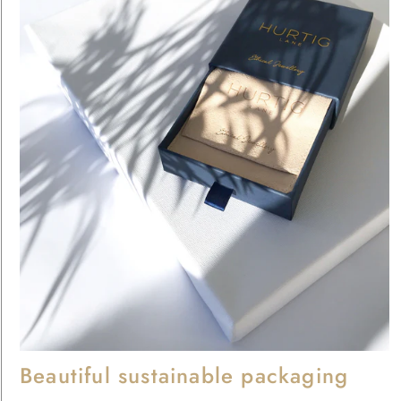
Beautiful sustainable packaging