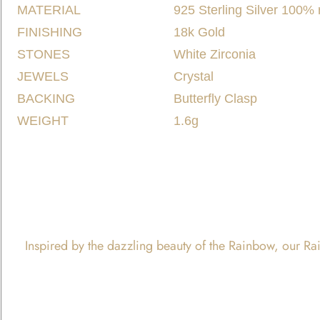
MATERIAL
925 Sterling Silver 100%
FINISHING
18k Gold
STONES
White Zirconia
JEWELS
Crystal
BACKING
Butterfly Clasp
WEIGHT
1.6g
Inspired by the dazzling beauty of the Rainbow, our Rain