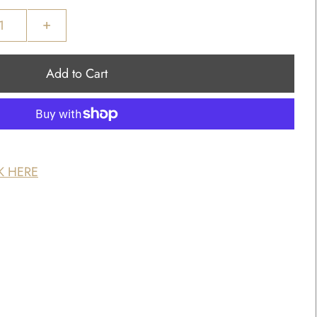
+
K HERE