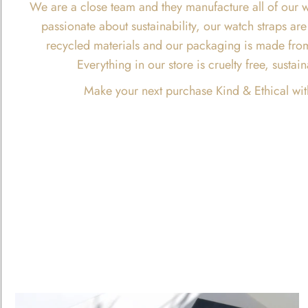
We are a close team and they manufacture all of our w
passionate about sustainability, our watch straps 
recycled materials and our packaging is made fro
Everything in our store is cruelty free, susta
Make your next purchase Kind & Ethical wit