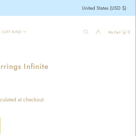
United States (USD $)
GIFT KIND
My Cart
0
rings Infinite
culated at checkout.