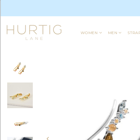
WOMEN
MEN
STRA