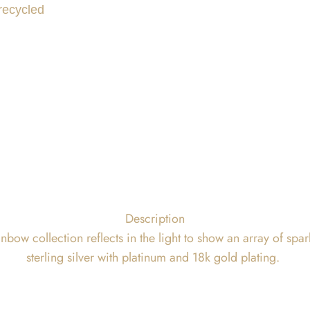
 recycled
Description
bow collection reflects in the light to show an array of spa
sterling silver with platinum and 18k gold plating.