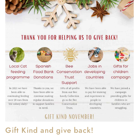
Gift Kind and give back!