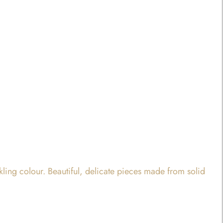
rkling colour. Beautiful, delicate pieces made from solid