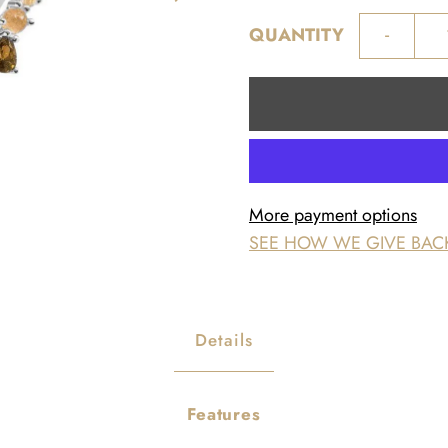
-
QUANTITY
More payment options
SEE HOW WE GIVE BAC
Details
Features