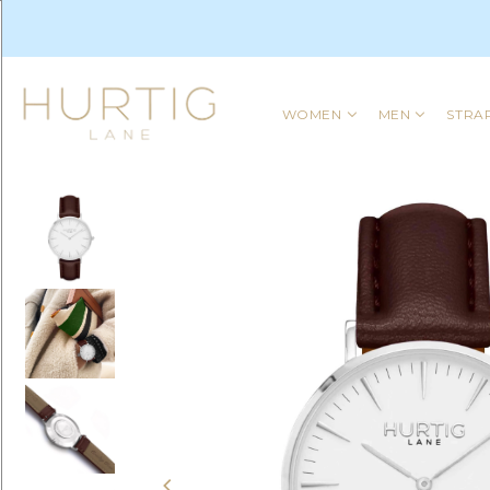
WOMEN
MEN
STRA