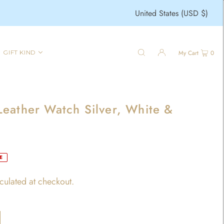
United States (USD $)
GIFT KIND
My Cart
0
eather Watch Silver, White &
E
culated at checkout.