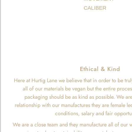
CALIBER
Ethical & Kind
Here at Hurtig Lane we believe that in order to be trul
all of our materials be vegan but the entire proce
packaging should be as kind as possible. We are
relationship with our manufactures they are female le
conditions, salary and fair opportu
We are a close team and they manufacture all of our w