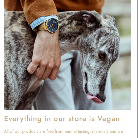
Everything in our store is Vegan
All of our products are free from animal testing, materials and we