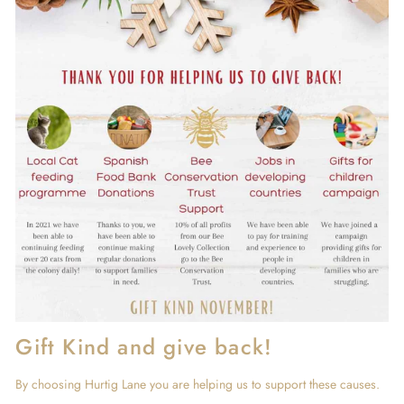
Gift Kind and give back!
By choosing Hurtig Lane you are helping us to support these causes.