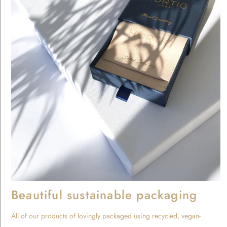
Beautiful sustainable packaging
All of our products of lovingly packaged using recycled, vegan-