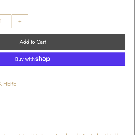
+
K HERE