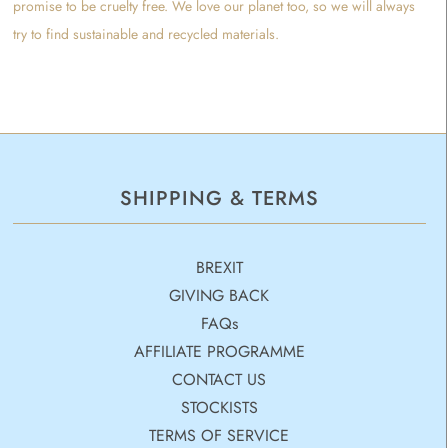
promise to be cruelty free. We love our planet too, so we will always
try to find sustainable and recycled materials.
SHIPPING & TERMS
BREXIT
GIVING BACK
FAQs
AFFILIATE PROGRAMME
CONTACT US
STOCKISTS
TERMS OF SERVICE