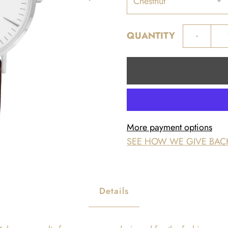
-
QUANTITY
More payment options
SEE HOW WE GIVE BAC
Details