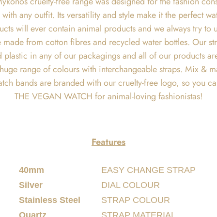
ykonos cruelty-free range was designed for the fashion consc
with any outfit. Its versatility and style make it the perfec
cts will ever contain animal products and we always try to 
 made from cotton fibres and recycled water bottles. Our stra
 find plastic in any of our packagings and all of our products
a huge range of colours with interchangeable straps. Mix & m
atch bands are branded with our cruelty-free logo, so you c
THE VEGAN WATCH for animal-loving fashionistas!
Features
40mm
EASY CHANGE STRAP
Silver
DIAL COLOUR
Stainless Steel
STRAP COLOUR
Quartz
STRAP MATERIAL