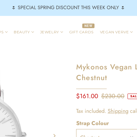
🌷 SPECIAL SPRING DISCOUNT THIS WEEK ONLY 🌷
NEW
PS
BEAUTY
JEWELRY
GIFT CARDS
VEGAN VERVE
Mykonos Vegan L
Chestnut
$161.00
$230.00
SAL
Tax included.
Shipping
cal
Strap Colour