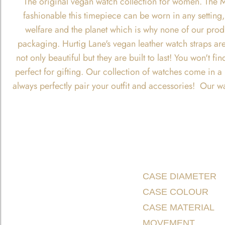
The original vegan watch collection for women. The M
fashionable this timepiece can be worn in any setting, 
welfare and the planet which is why none of our produ
packaging. Hurtig Lane's vegan leather watch straps are
not only beautiful but they are built to last! You won't
perfect for gifting. Our collection of watches come in 
always perfectly pair your outfit and accessories! Our w
CASE DIAMETER
CASE COLOUR
CASE MATERIAL
MOVEMENT