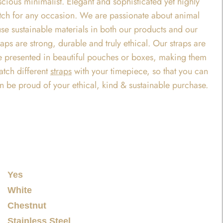
ious minimalist. Elegant and sophisticated yet highly
t watch for any occasion. We are passionate about animal
use sustainable materials in both our products and our
ps are strong, durable and truly ethical. Our straps are
 are presented in beautiful pouches or boxes, making them
atch different
straps
with your timepiece, so that you can
an be proud of your ethical, kind & sustainable purchase.
Yes
White
Chestnut
Stainless Steel