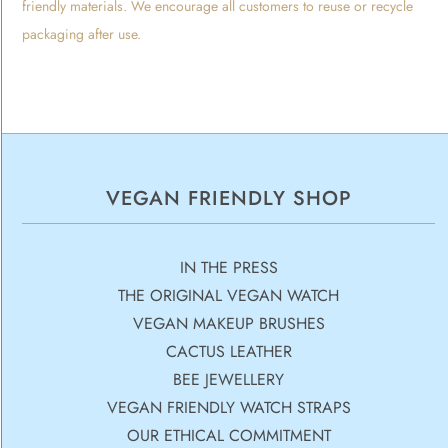
friendly materials. We encourage all customers to reuse or recycle
packaging after use.
VEGAN FRIENDLY SHOP
IN THE PRESS
THE ORIGINAL VEGAN WATCH
VEGAN MAKEUP BRUSHES
CACTUS LEATHER
BEE JEWELLERY
VEGAN FRIENDLY WATCH STRAPS
OUR ETHICAL COMMITMENT