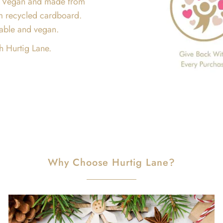
are Vegan and made from
m recycled cardboard.
inable and vegan.
h Hurtig Lane.
Why Choose Hurtig Lane?