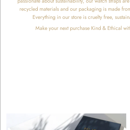
passionate about sustainability, our watch straps 
recycled materials and our packaging is made fro
Everything in our store is cruelty free, susta
Make your next purchase Kind & Ethical wit