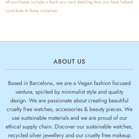
All purchases include a thank you card detailing how you have helped
contribute to these initiatives.
ABOUT US
Based in Barcelona, we are a Vegan fashion focused
venture, spirited by minimalist style and quality
design. We are passionate about creating beautiful
cruelty free watches, accessories & beauty pieces. We
use sustainable materials and we are proud of our
ethical supply chain. Discover our sustainable watches,
recycled silver jewellery and our cruelty free makeup