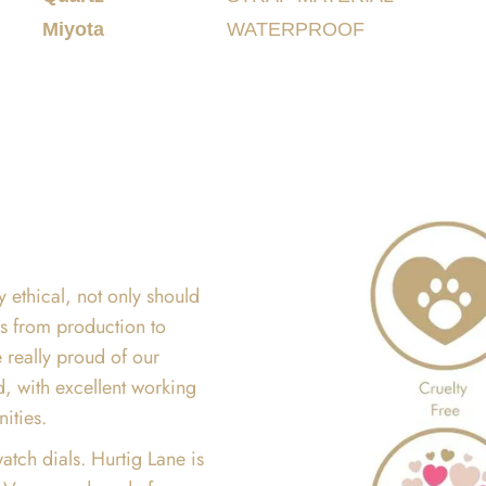
Miyota
WATERPROOF
y ethical, not only should
ss from production to
 really proud of our
d, with excellent working
nities.
atch dials. Hurtig Lane is