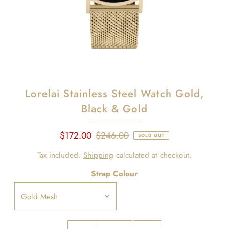
Lorelai Stainless Steel Watch Gold,
Black & Gold
$172.00
$246.00
SOLD OUT
Tax included.
Shipping
calculated at checkout.
Strap Colour