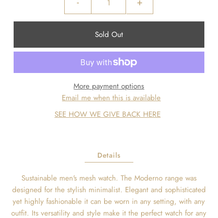
-
+
More payment options
Email me when this is available
SEE HOW WE GIVE BACK HERE
Details
Sustainable men's mesh watch. The Moderno range was
designed for the stylish minimalist. Elegant and sophisticated
yet highly fashionable it can be worn in any setting, with any
outfit. Its versatility and style make it the perfect watch for any