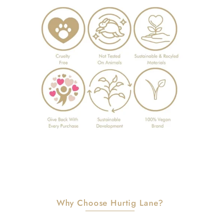
Why Choose Hurtig Lane?