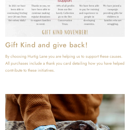
Gift Kind and give back!
By choosing Hurtig Lane you are helping us to support these causes.
All purchases include a thank you card detailing how you have helped
contribute to these initiatives.