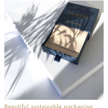
Beautiful sustainable packaging