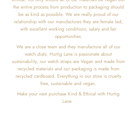
the entire process from production to packaging should
be as kind as possible. We are really proud of our
relationship with our manufactures they are female led,
with excellent working conditions, salary and fair
opportunities.
We are a close team and they manufacture all of our
watch dials. Hurtig Lane is passionate about
sustainability, our watch straps are Vegan and made from
recycled materials and our packaging is made from
recycled cardboard. Everything in our store is cruelty
free, sustainable and vegan.
Make your next purchase Kind & Ethical with Hurtig
Lane.