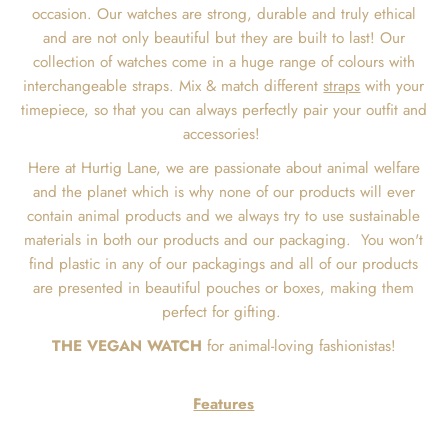
occasion. Our watches are strong, durable and truly ethical
and are not only beautiful but they are built to last! Our
collection of watches come in a huge range of colours with
interchangeable straps. Mix & match different
straps
with your
timepiece, so that you can always perfectly pair your outfit and
accessories!
Here at Hurtig Lane, we are passionate about animal welfare
and the planet which is why none of our products will ever
contain animal products and we always try to use sustainable
materials in both our products and our packaging.
You won't
find plastic in any of our packagings and all of our products
are presented in beautiful pouches or boxes, making them
perfect for gifting.
THE VEGAN WATCH
for animal-loving fashionistas!
Features