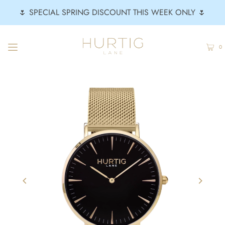
🌷 SPECIAL SPRING DISCOUNT THIS WEEK ONLY 🌷
0