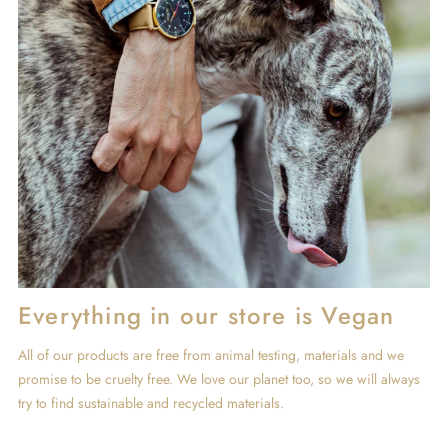
Everything in our store is Vegan
All of our products are free from animal testing, materials and we
promise to be cruelty free. We love our planet too, so we will always
try to find sustainable and recycled materials.