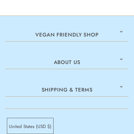
VEGAN FRIENDLY SHOP
ABOUT US
SHIPPING & TERMS
United States (USD $)