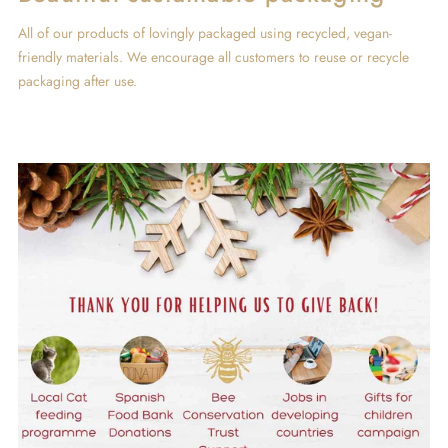
All of our products of lovingly packaged using recycled, vegan-
friendly materials. We encourage all customers to reuse or recycle
packaging after use.