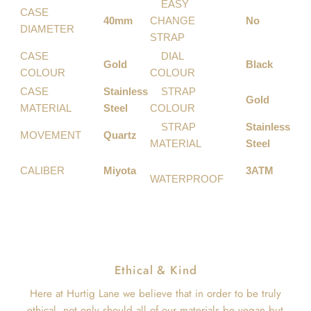
EASY
CASE
40mm
CHANGE
No
DIAMETER
STRAP
CASE
DIAL
Gold
Black
COLOUR
COLOUR
CASE
Stainless
STRAP
Gold
MATERIAL
Steel
COLOUR
STRAP
Stainless
MOVEMENT
Quartz
MATERIAL
Steel
CALIBER
Miyota
3ATM
WATERPROOF
Ethical & Kind
Here at Hurtig Lane we believe that in order to be truly
ethical, not only should all of our materials be vegan but