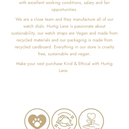
with excellent working conditions, salary and fair
opportunities.
We are a close team and they manufacture all of our
watch dials. Hurtig Lane is passionate about
sustainability, our watch straps are Vegan and made from
recycled materials and our packaging is made from
recycled cardboard. Everything in our store is cruelty
free, sustainable and vegan.
Make your next purchase Kind & Ethical with Hurtig
Lane.