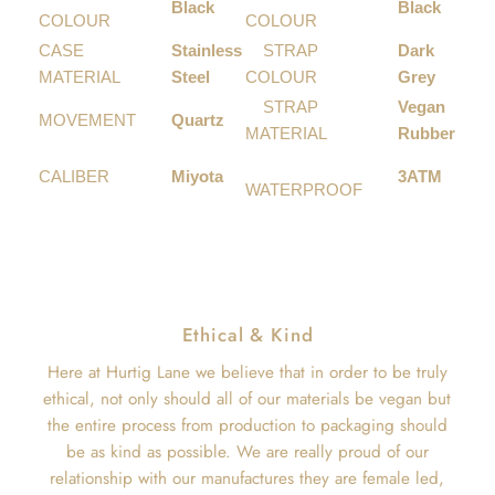
Black
Black
COLOUR
COLOUR
CASE
Stainless
STRAP
Dark
MATERIAL
Steel
COLOUR
Grey
STRAP
Vegan
MOVEMENT
Quartz
MATERIAL
Rubber
CALIBER
Miyota
3ATM
WATERPROOF
Ethical & Kind
Here at Hurtig Lane we believe that in order to be truly
ethical, not only should all of our materials be vegan but
the entire process from production to packaging should
be as kind as possible. We are really proud of our
relationship with our manufactures they are female led,