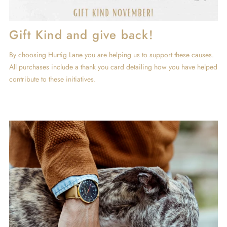
Gift Kind and give back!
By choosing Hurtig Lane you are helping us to support these causes.
All purchases include a thank you card detailing how you have helped
contribute to these initiatives.