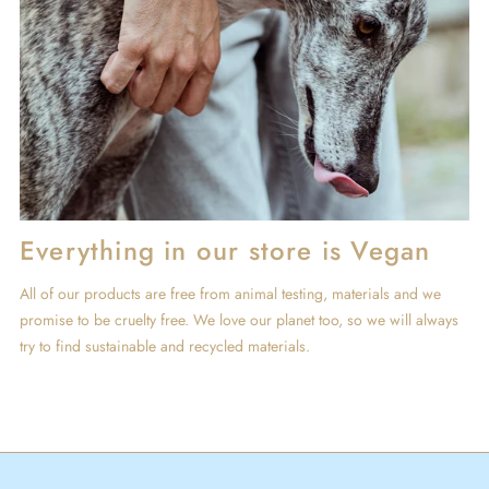
Everything in our store is Vegan
All of our products are free from animal testing, materials and we
promise to be cruelty free. We love our planet too, so we will always
try to find sustainable and recycled materials.