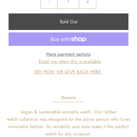
-
+
More payment options
Email me when this is available
SEE HOW WE GIVE BACK HERE
Details
Vegan & sustainable women’s watch.
Our rubber
watch
collection
was designed for the active person who loves
minimalist fashion. Its versatility and style make it the perfect
watch for any occasion.