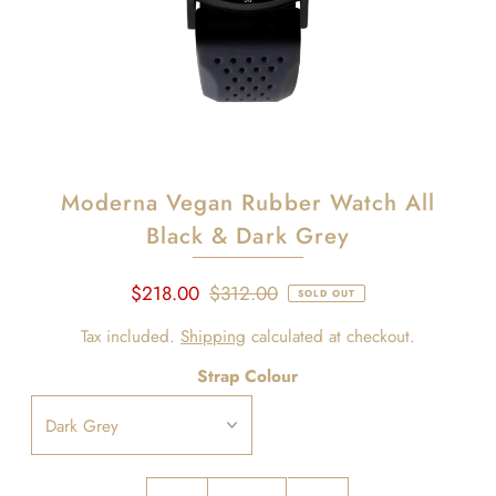
Moderna Vegan Rubber Watch All
Black & Dark Grey
$218.00
$312.00
SOLD OUT
Tax included.
Shipping
calculated at checkout.
Strap Colour