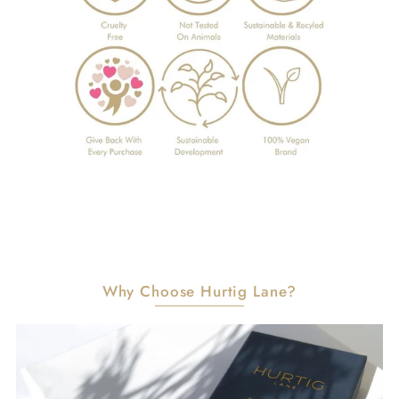
Why Choose Hurtig Lane?