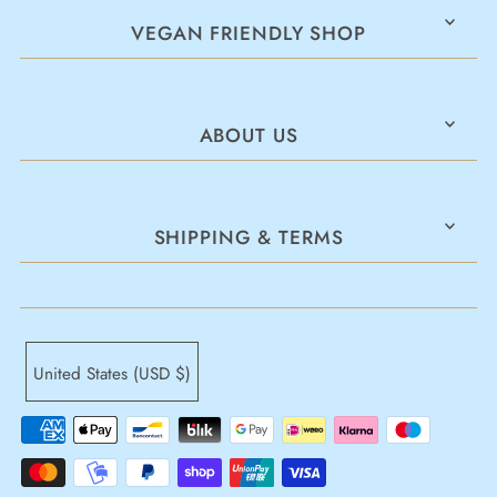
VEGAN FRIENDLY SHOP
ABOUT US
SHIPPING & TERMS
United States (USD $)