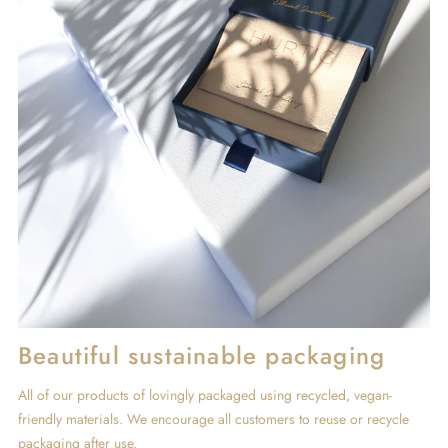
Beautiful sustainable packaging
All of our products of lovingly packaged using recycled, vegan-
friendly materials. We encourage all customers to reuse or recycle
packaging after use.