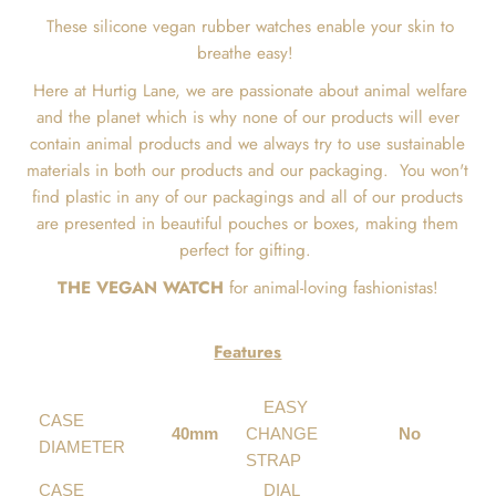
These silicone vegan rubber watches enable your skin to
breathe easy!
Here at Hurtig Lane, we are passionate about animal welfare
and the planet which is why none of our products will ever
contain animal products and we always try to use sustainable
materials in both our products and our packaging.
You won't
find plastic in any of our packagings and all of our products
are presented in beautiful pouches or boxes, making them
perfect for gifting.
THE VEGAN WATCH
for animal-loving fashionistas!
Features
EASY
CASE
40mm
CHANGE
No
DIAMETER
STRAP
CASE
DIAL