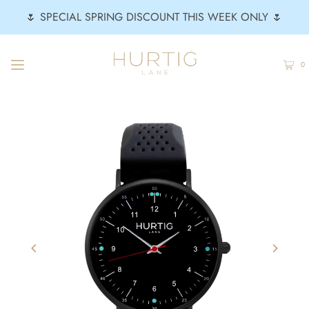
🌷 SPECIAL SPRING DISCOUNT THIS WEEK ONLY 🌷
0