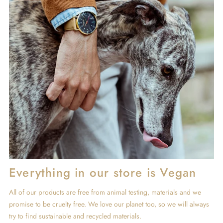
Everything in our store is Vegan
All of our products are free from animal testing, materials and we
promise to be cruelty free. We love our planet too, so we will always
try to find sustainable and recycled materials.