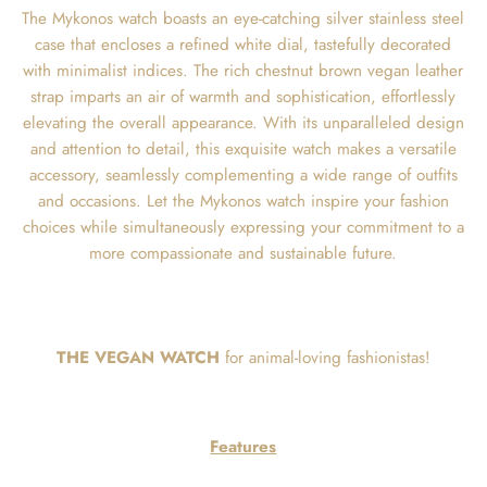
The Mykonos watch boasts an eye-catching silver stainless steel
case that encloses a refined white dial, tastefully decorated
with minimalist indices. The rich chestnut brown vegan leather
strap imparts an air of warmth and sophistication, effortlessly
elevating the overall appearance. With its unparalleled design
and attention to detail, this exquisite watch makes a versatile
accessory, seamlessly complementing a wide range of outfits
and occasions. Let the Mykonos watch inspire your fashion
choices while simultaneously expressing your commitment to a
more compassionate and sustainable future.
THE VEGAN WATCH
for animal-loving fashionistas!
Features