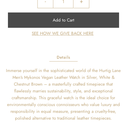
-
+
SEE HOW WE GIVE BACK HERE
Details
Immerse yourself in the sophisticated world of the Hurtig Lane
Men's Mykonos Vegan Leather Watch in Silver, White &
Chestnut Brown – a masterfully crafted timepiece that
flawlessly marries sustainability, style, and exceptional
craftsmanship. This graceful watch is the ideal choice for
environmentally conscious connoisseurs who value luxury and
responsibility in equal measure, presenting a cruelty-free,
polished alternative to traditional leather timepieces.