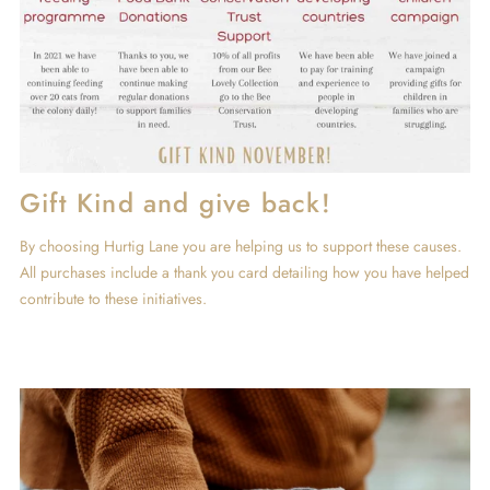
Gift Kind and give back!
By choosing Hurtig Lane you are helping us to support these causes.
All purchases include a thank you card detailing how you have helped
contribute to these initiatives.