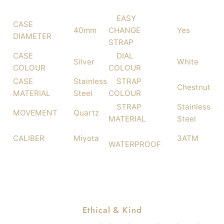
EASY
CASE
40mm
CHANGE
Yes
DIAMETER
STRAP
CASE
DIAL
Silver
White
COLOUR
COLOUR
CASE
Stainless
STRAP
Chestnut
MATERIAL
Steel
COLOUR
STRAP
Stainless
MOVEMENT
Quartz
MATERIAL
Steel
CALIBER
Miyota
3ATM
WATERPROOF
Ethical & Kind