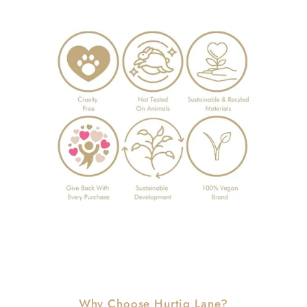
Why Choose Hurtig Lane?