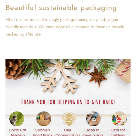
Beautiful sustainable packaging
All of our products of lovingly packaged using recycled, vegan-
friendly materials. We encourage all customers to reuse or recycle
packaging after use.