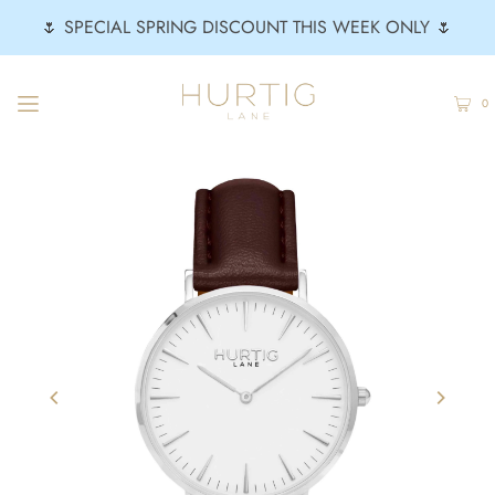
🌷 SPECIAL SPRING DISCOUNT THIS WEEK ONLY 🌷
0