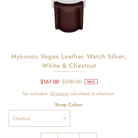
Mykonos Vegan Leather Watch Silver,
White & Chestnut
$161.00
$230.00
SALE
Tax included.
Shipping
calculated at checkout.
Strap Colour