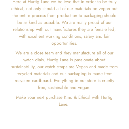
Here at Hurtig Lane we believe that in order to be truly
ethical, not only should all of our materials be vegan but
the entire process from production to packaging should
be as kind as possible. We are really proud of our
relationship with our manufactures they are female led,
with excellent working conditions, salary and fair
opportunities.
We are a close team and they manufacture all of our
watch dials. Hurtig Lane is passionate about
sustainability, our watch straps are Vegan and made from
recycled materials and our packaging is made from
recycled cardboard. Everything in our store is cruelty
free, sustainable and vegan.
Make your next purchase Kind & Ethical with Hurtig
Lane.