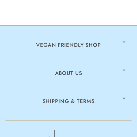
VEGAN FRIENDLY SHOP
ABOUT US
SHIPPING & TERMS