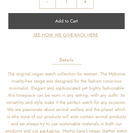
-
+
SEE HOW WE GIVE BACK HERE
Details
The original vegan watch collection for women. The Mykonos
cruelty-free range was designed for the fashion conscious
minimalist. Elegant and sophisticated yet highly fashionable
this timepiece can be worn in any setting, with any outfit. Its
versatility and style make it the perfect watch for any occasion.
We are passionate about animal welfare and the planet which
is why none of our products will ever contain animal products
and we always try to use sustainable materials in both our
products and our packaging. Hurtig Lane's vegan leather watch