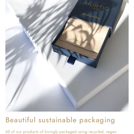
Beautiful sustainable packaging
All of our products of lovingly packaged using recycled, vegan-