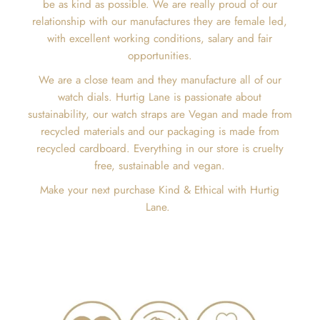
be as kind as possible. We are really proud of our
relationship with our manufactures they are female led,
with excellent working conditions, salary and fair
opportunities.
We are a close team and they manufacture all of our
watch dials. Hurtig Lane is passionate about
sustainability, our watch straps are Vegan and made from
recycled materials and our packaging is made from
recycled cardboard. Everything in our store is cruelty
free, sustainable and vegan.
Make your next purchase Kind & Ethical with Hurtig
Lane.