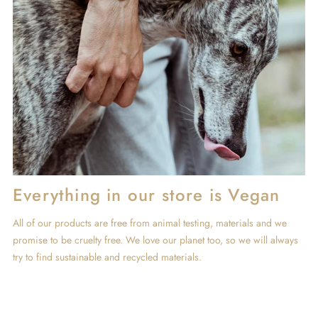
Everything in our store is Vegan
All of our products are free from animal testing, materials and we
promise to be cruelty free. We love our planet too, so we will always
try to find sustainable and recycled materials.