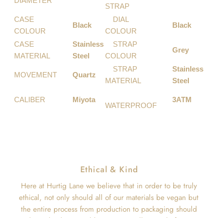
DIAMETER
STRAP
CASE
DIAL
Black
Black
COLOUR
COLOUR
CASE
Stainless
STRAP
Grey
MATERIAL
Steel
COLOUR
STRAP
Stainless
MOVEMENT
Quartz
MATERIAL
Steel
CALIBER
Miyota
3ATM
WATERPROOF
Ethical & Kind
Here at Hurtig Lane we believe that in order to be truly
ethical, not only should all of our materials be vegan but
the entire process from production to packaging should