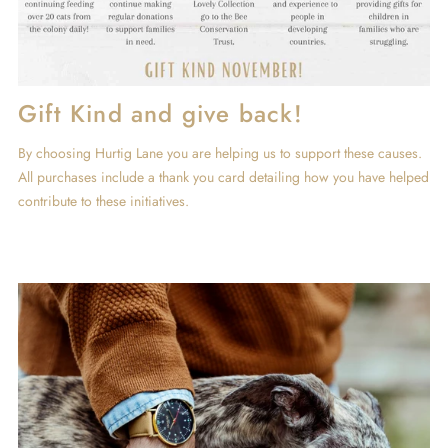
Gift Kind and give back!
By choosing Hurtig Lane you are helping us to support these causes.
All purchases include a thank you card detailing how you have helped
contribute to these initiatives.