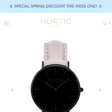
🌷 SPECIAL SPRING DISCOUNT THIS WEEK ONLY 🌷
0