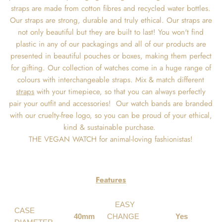
straps are made from cotton fibres and recycled water bottles.
Our straps are strong, durable and truly ethical. Our straps are
not only beautiful but they are built to last! You won't find
plastic in any of our packagings and all of our products are
presented in beautiful pouches or boxes, making them perfect
for gifting. Our collection of watches come in a huge range of
colours with interchangeable straps. Mix & match different
straps
with your timepiece, so that you can always perfectly
pair your outfit and accessories! Our watch bands are branded
with our cruelty-free logo, so you can be proud of your ethical,
kind & sustainable purchase.
THE VEGAN WATCH for animal-loving fashionistas!
Features
EASY
CASE
40mm
CHANGE
Yes