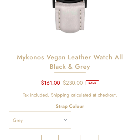
Mykonos Vegan Leather Watch All
Black & Grey
$161.00
$230.00
SALE
Tax included.
Shipping
calculated at checkout.
Strap Colour