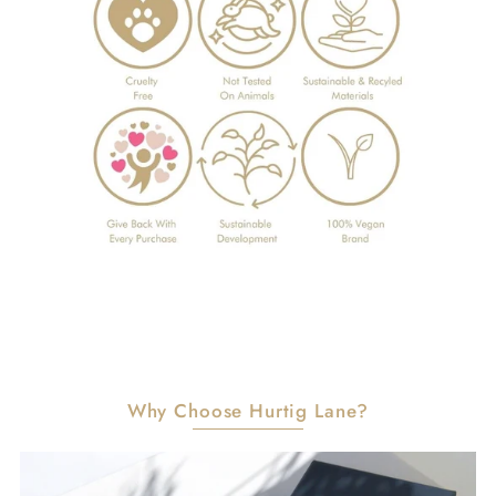
Why Choose Hurtig Lane?