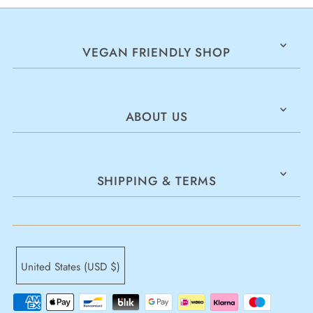
VEGAN FRIENDLY SHOP
ABOUT US
SHIPPING & TERMS
United States (USD $)