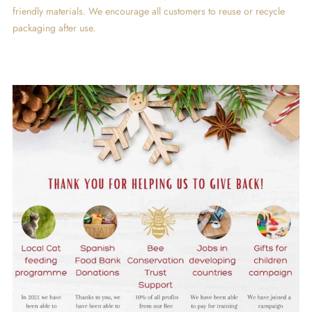
friendly materials. We encourage all customers to reuse or recycle
packaging after use.