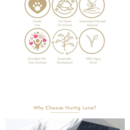
Why Choose Hurtig Lane?