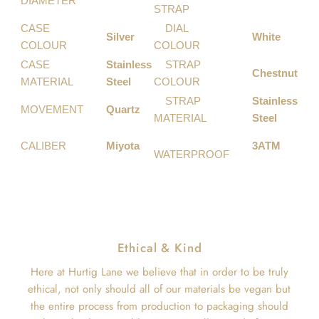
DIAMETER
STRAP
CASE
DIAL
Silver
White
COLOUR
COLOUR
CASE
Stainless
STRAP
Chestnut
MATERIAL
Steel
COLOUR
STRAP
Stainless
MOVEMENT
Quartz
MATERIAL
Steel
CALIBER
Miyota
3ATM
WATERPROOF
Ethical & Kind
Here at Hurtig Lane we believe that in order to be truly
ethical, not only should all of our materials be vegan but
the entire process from production to packaging should