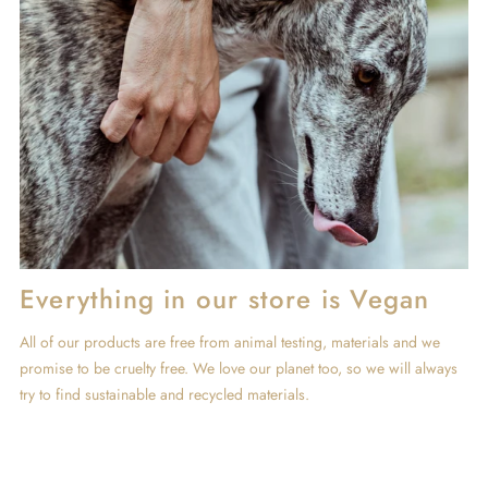
Everything in our store is Vegan
All of our products are free from animal testing, materials and we
promise to be cruelty free. We love our planet too, so we will always
try to find sustainable and recycled materials.