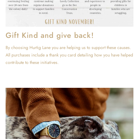
Gift Kind and give back!
By choosing Hurtig Lane you are helping us to support these causes.
All purchases include a thank you card detailing how you have helped
contribute to these initiatives.