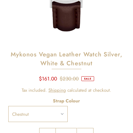
Mykonos Vegan Leather Watch Silver,
White & Chestnut
$161.00
$230.00
SALE
Tax included.
Shipping
calculated at checkout.
Strap Colour