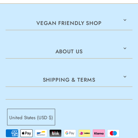
VEGAN FRIENDLY SHOP
ABOUT US
SHIPPING & TERMS
United States (USD $)