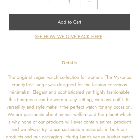
-
+
SEE HOW WE GIVE BACK HERE
Details
The original vegan watch collection for women. The Mykonos
cruelty-free range was designed for the fashion conscious
minimalist. Elegant and sophisticated yet highly fashionable
this timepiece can be worn in any setting, with any outfit. Its
versatility and style make it the perfect watch for any occasion.
We are passionate about animal welfare and the planet which
is why none of our products will ever contain animal products
and we always try to use sustainable materials in both our
products and our packaging. Hurtig Lane's vegan leather watch