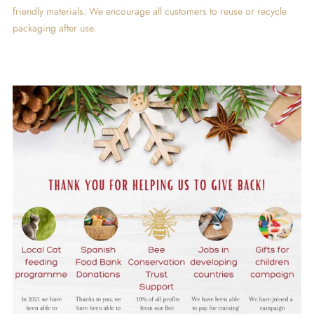
friendly materials. We encourage all customers to reuse or recycle
packaging after use.