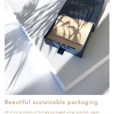
Beautiful sustainable packaging
All of our products of lovingly packaged using recycled, vegan-