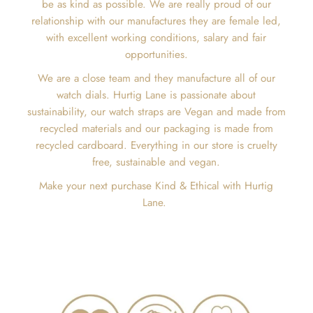
be as kind as possible. We are really proud of our
relationship with our manufactures they are female led,
with excellent working conditions, salary and fair
opportunities.
We are a close team and they manufacture all of our
watch dials. Hurtig Lane is passionate about
sustainability, our watch straps are Vegan and made from
recycled materials and our packaging is made from
recycled cardboard. Everything in our store is cruelty
free, sustainable and vegan.
Make your next purchase Kind & Ethical with Hurtig
Lane.