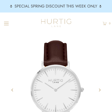
🌷 SPECIAL SPRING DISCOUNT THIS WEEK ONLY 🌷
0