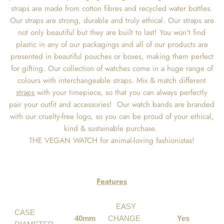
straps are made from cotton fibres and recycled water bottles.
Our straps are strong, durable and truly ethical. Our straps are
not only beautiful but they are built to last! You won't find
plastic in any of our packagings and all of our products are
presented in beautiful pouches or boxes, making them perfect
for gifting. Our collection of watches come in a huge range of
colours with interchangeable straps. Mix & match different
straps
with your timepiece, so that you can always perfectly
pair your outfit and accessories! Our watch bands are branded
with our cruelty-free logo, so you can be proud of your ethical,
kind & sustainable purchase.
THE VEGAN WATCH for animal-loving fashionistas!
Features
EASY
CASE
40mm
CHANGE
Yes