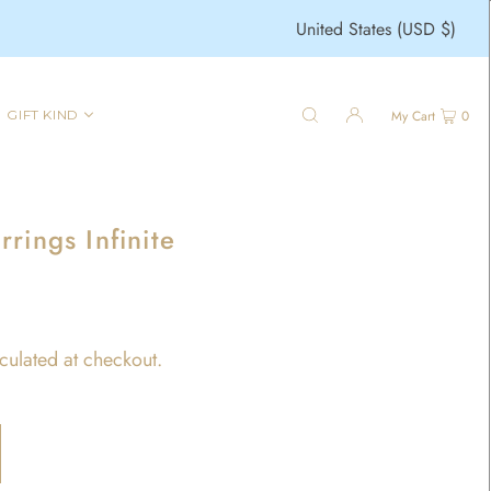
United States (USD $)
GIFT KIND
My Cart
0
rings Infinite
culated at checkout.