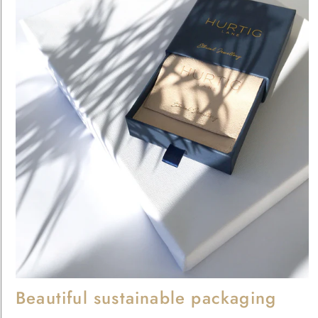
Beautiful sustainable packaging