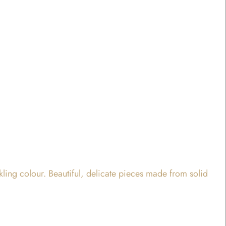
rkling colour. Beautiful, delicate pieces made from solid