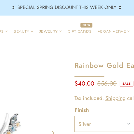
🌷 SPECIAL SPRING DISCOUNT THIS WEEK ONLY 🌷
NEW
PS
BEAUTY
JEWELRY
GIFT CARDS
VEGAN VERVE
Rainbow Gold Ear
$40.00
$56.00
SALE
Tax included.
Shipping
cal
Finish