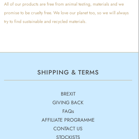
All of our products are free from animal testing, materials and we
promise to be cruelty free. We love our planet too, so we will always
try to find sustainable and recycled materials.
SHIPPING & TERMS
BREXIT
GIVING BACK
FAQs
AFFILIATE PROGRAMME
CONTACT US
STOCKISTS