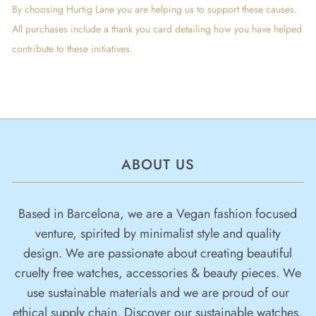
By choosing Hurtig Lane you are helping us to support these causes.
All purchases include a thank you card detailing how you have helped
contribute to these initiatives.
ABOUT US
Based in Barcelona, we are a Vegan fashion focused
venture, spirited by minimalist style and quality
design. We are passionate about creating beautiful
cruelty free watches, accessories & beauty pieces. We
use sustainable materials and we are proud of our
ethical supply chain. Discover our sustainable watches,