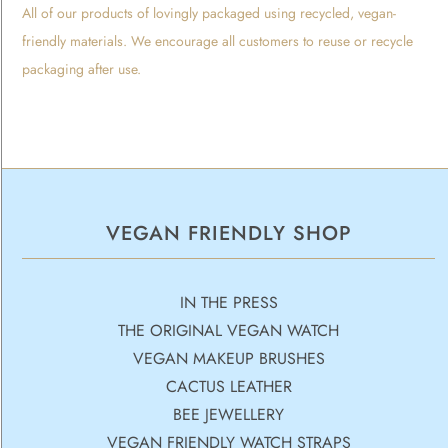
All of our products of lovingly packaged using recycled, vegan-
friendly materials. We encourage all customers to reuse or recycle
packaging after use.
VEGAN FRIENDLY SHOP
IN THE PRESS
THE ORIGINAL VEGAN WATCH
VEGAN MAKEUP BRUSHES
CACTUS LEATHER
BEE JEWELLERY
VEGAN FRIENDLY WATCH STRAPS