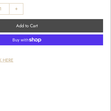
+
K HERE