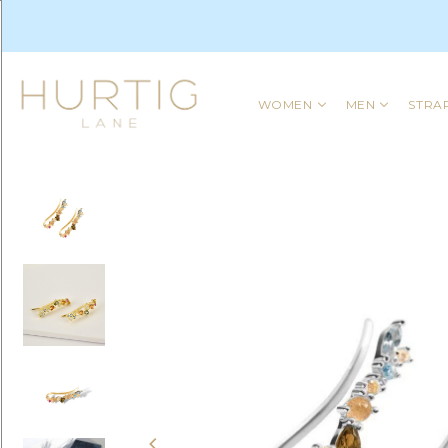
WOMEN
MEN
STRA