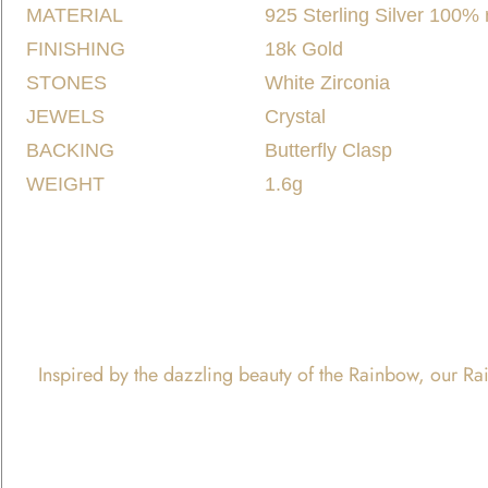
MATERIAL
925 Sterling Silver 100%
FINISHING
18k Gold
STONES
White Zirconia
JEWELS
Crystal
BACKING
Butterfly Clasp
WEIGHT
1.6g
Inspired by the dazzling beauty of the Rainbow, our Rain