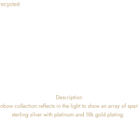
 recycled
Description
bow collection reflects in the light to show an array of spa
sterling silver with platinum and 18k gold plating.