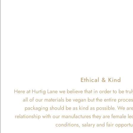
Ethical & Kind
Here at Hurtig Lane we believe that in order to be trul
all of our materials be vegan but the entire proce
packaging should be as kind as possible. We are
relationship with our manufactures they are female le
conditions, salary and fair opportu