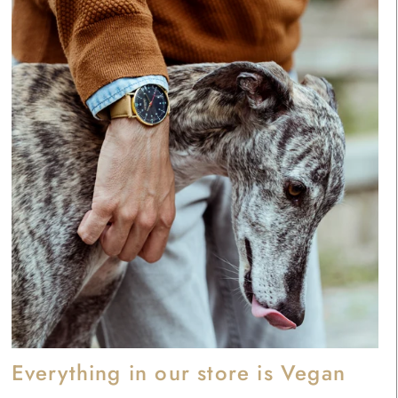
Everything in our store is Vegan