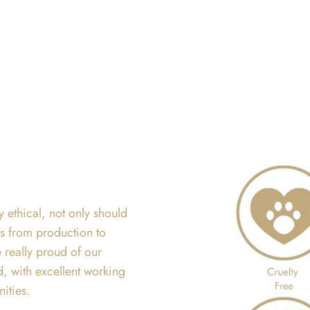
y ethical, not only should
ss from production to
 really proud of our
d, with excellent working
nities.