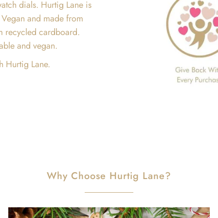
atch dials. Hurtig Lane is
are Vegan and made from
m recycled cardboard.
inable and vegan.
h Hurtig Lane.
Why Choose Hurtig Lane?