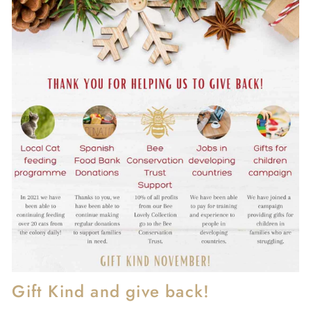
Gift Kind and give back!