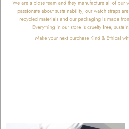
We are a close team and they manufacture all of our w
passionate about sustainability, our watch straps 
recycled materials and our packaging is made fro
Everything in our store is cruelty free, susta
Make your next purchase Kind & Ethical wit