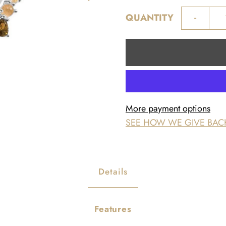
-
QUANTITY
More payment options
SEE HOW WE GIVE BAC
Details
Features